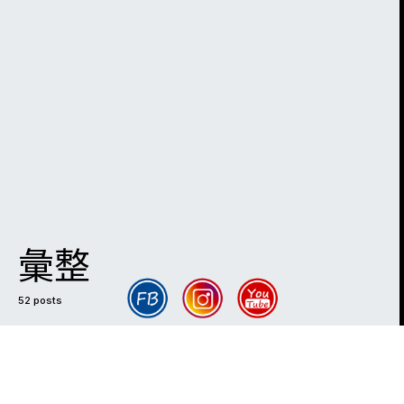
彙整
52 posts
DARK