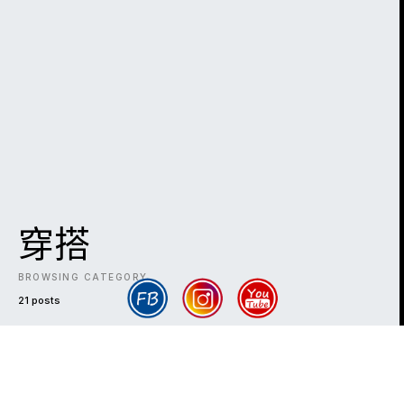
穿搭
BROWSING CATEGORY
21 posts
DARK