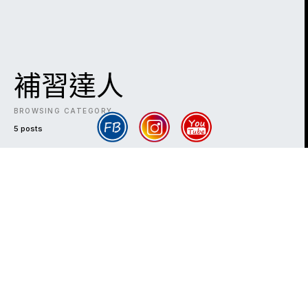
補習達人
BROWSING CATEGORY
5 posts
DARK