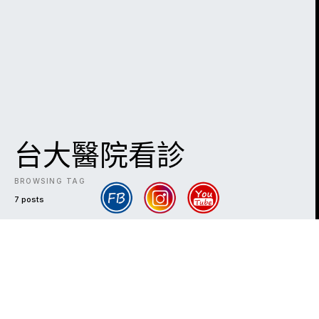
台大醫院看診
BROWSING TAG
7 posts
DARK