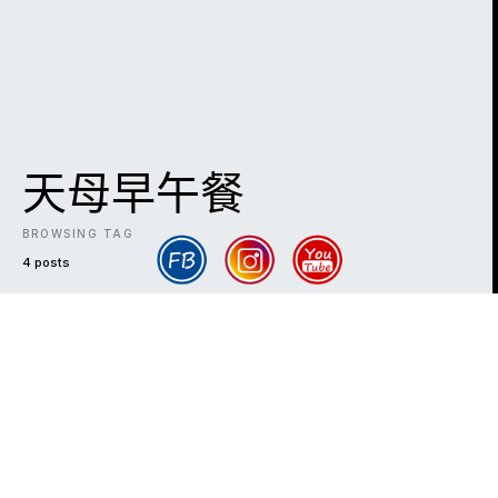
天母早午餐
BROWSING TAG
4 posts
DARK