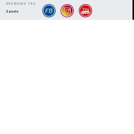
BROWSING TAG
3 posts
DARK