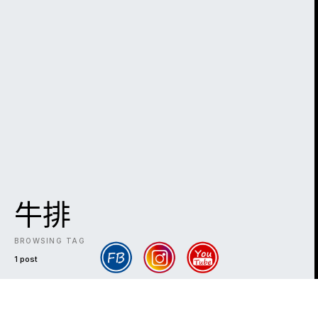
牛排
BROWSING TAG
1 post