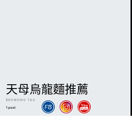
天母烏龍麵推薦
BROWSING TAG
1 post