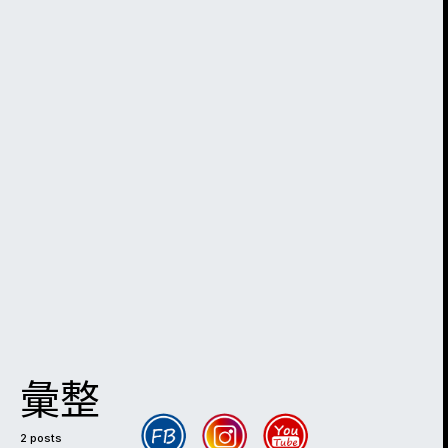
彙整
2 posts