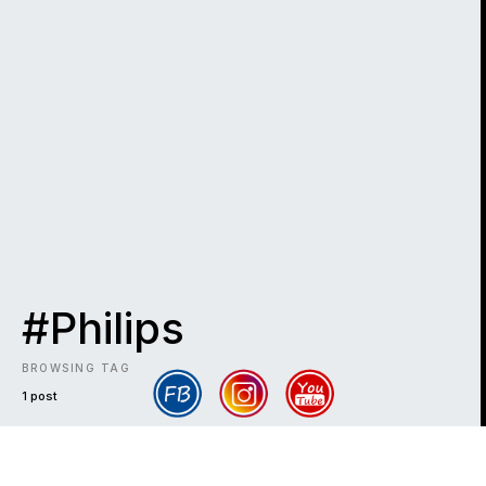
#Philips
BROWSING TAG
1 post