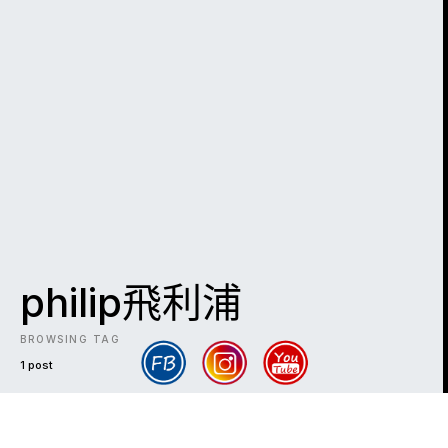
philip飛利浦
BROWSING TAG
1 post