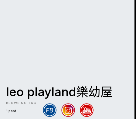
leo playland樂幼屋
BROWSING TAG
1 post