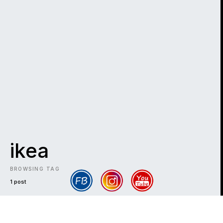
ikea
BROWSING TAG
1 post