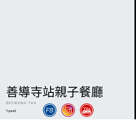
善導寺站親子餐廳
BROWSING TAG
1 post