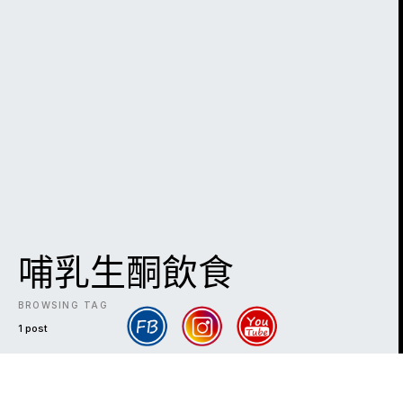
哺乳生酮飲食
BROWSING TAG
1 post