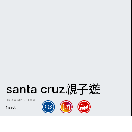
santa cruz親子遊
BROWSING TAG
1 post