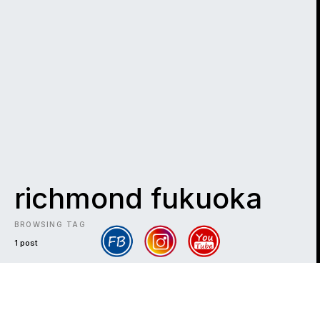
richmond fukuoka
BROWSING TAG
1 post
DARK