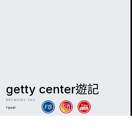
getty center遊記
BROWSING TAG
1 post