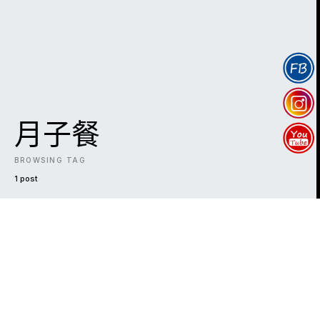
月子餐
BROWSING TAG
1 post
DARK