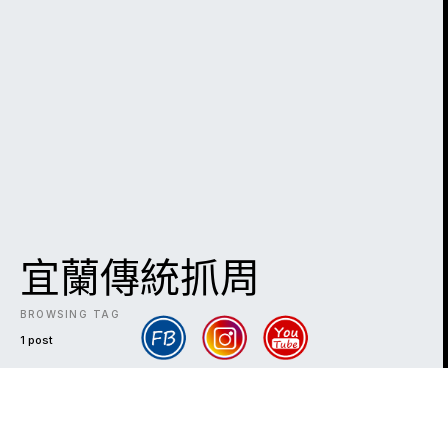
宜蘭傳統抓周
BROWSING TAG
1 post
DARK